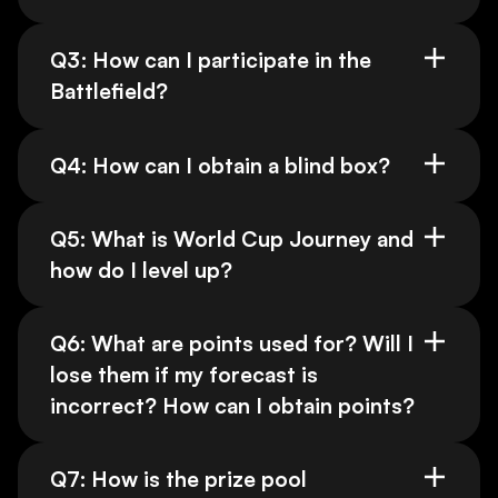
Q3: How can I participate in the
Battlefield?
Q4: How can I obtain a blind box?
Q5: What is World Cup Journey and
how do I level up?
Q6: What are points used for? Will I
lose them if my forecast is
incorrect? How can I obtain points?
Q7: How is the prize pool