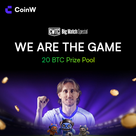
WE ARE THE GAME
20 BTC Prize Pool