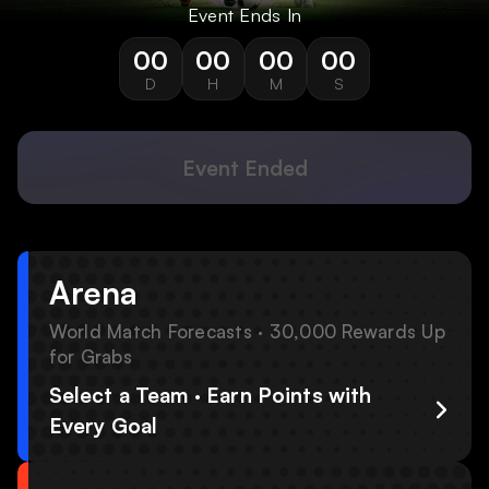
Event Ends In
00
00
00
00
D
H
M
S
Event Ended
Arena
World Match Forecasts · 30,000 Rewards Up
for Grabs
Select a Team · Earn Points with
Every Goal