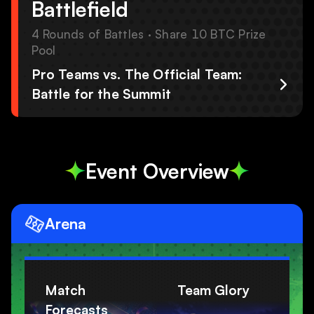
Battlefield
4 Rounds of Battles · Share 10 BTC Prize
Pool
Pro Teams vs. The Official Team:
Battle for the Summit
Event Overview
Arena
Match
Team Glory
Forecasts