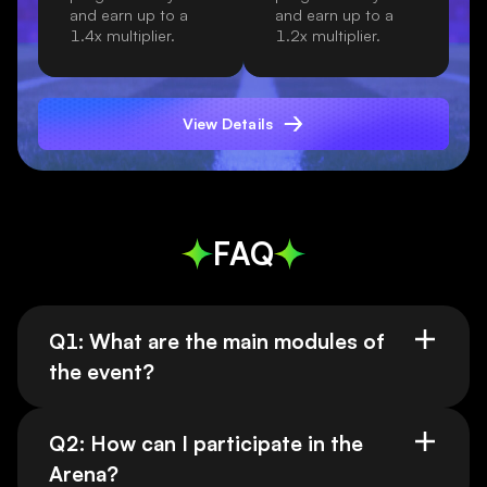
and earn up to a
and earn up to a
1.4x multiplier.
1.2x multiplier.
View Details
FAQ
Q1: What are the main modules of
the event?
Q2: How can I participate in the
Arena?