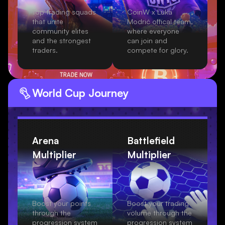
Top trading squads
CoinW x Luka
that unite
Modrić offical team,
community elites
where everyone
and the strongest
can join and
traders.
compete for glory.
World Cup
Journey
Arena
Battlefield
Multiplier
Multiplier
Boost your points
Boost your trading
through the
volume through the
progression system
progression system