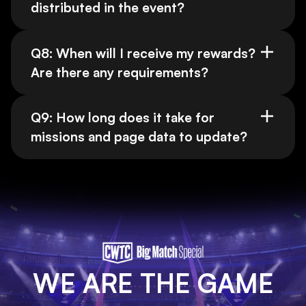
distributed in the event?
Q8: When will I receive my rewards?
Are there any requirements?
Q9: How long does it take for
missions and page data to update?
WE ARE THE GAME