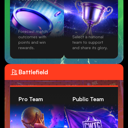
Forecast match
outcomes with
Select a national
points and win
team to support
rewards.
and share its glory.
Battlefield
Pro Team
Public Team