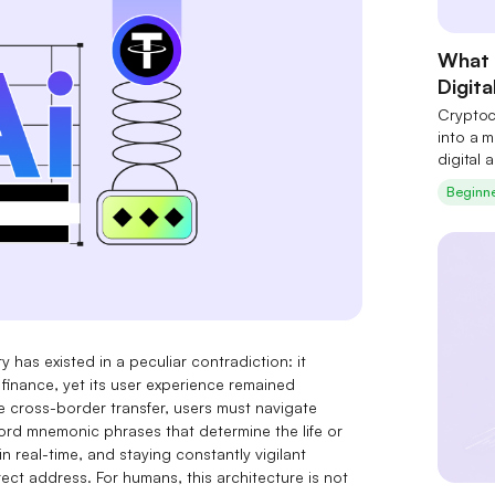
What 
Digita
Cryptoc
into a m
digital 
connecti
Beginn
y has existed in a peculiar contradiction: it
 finance, yet its user experience remained
e cross-border transfer, users must navigate
 mnemonic phrases that determine the life or
in real-time, and staying constantly vigilant
ect address. For humans, this architecture is not