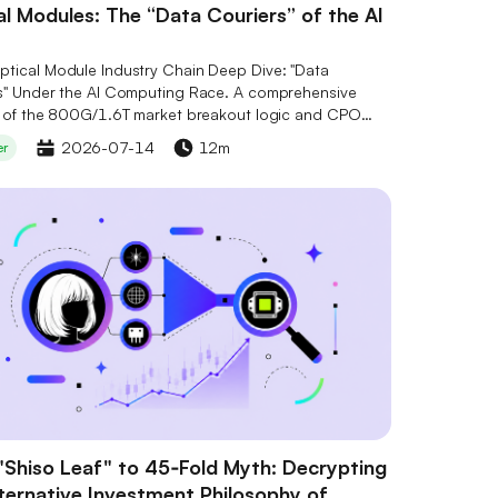
l Modules: The “Data Couriers” of the AI
tical Module Industry Chain Deep Dive: "Data
s" Under the AI Computing Race. A comprehensive
s of the 800G/1.6T market breakout logic and CPO
ogy evolution, interpreting the competitive landscape
2026-07-14
12m
er
ore stocks including Marvell (MRVL), Lumentum (LITE),
erent (COHR). Combined with Serenity's "Bottleneck
 to gain insights into supply-demand gaps and
 optical chip positioning, seizing the opportunities of
al industry transformation.
"Shiso Leaf" to 45‑Fold Myth: Decrypting
lternative Investment Philosophy of