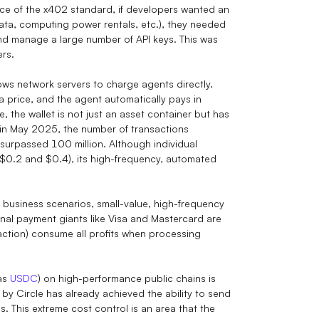
e of the x402 standard, if developers wanted an
data, computing power rentals, etc.), they needed
and manage a large number of API keys. This was
ers.
ows network servers to charge agents directly.
a price, and the agent automatically pays in
e, the wallet is not just an asset container but has
ch in May 2025, the number of transactions
surpassed 100 million. Although individual
 $0.2 and $0.4), its high-frequency, automated
I business scenarios, small-value, high-frequency
nal payment giants like Visa and Mastercard are
saction) consume all profits when processing
 as
USDC
) on high-performance public chains is
y Circle has already achieved the ability to send
. This extreme cost control is an area that the