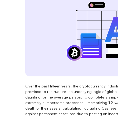
Over the past fifteen years, the cryptocurrency industr
promised to restructure the underlying logic of global
daunting for the average person. To complete a simpl
extremely cumbersome processes—memorizing 12-word
death of their assets, calculating fluctuating Gas fees 
against permanent asset loss due to pasting an incorr