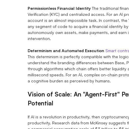
Permissionless Financial Identity
The traditional finan
Verification (KYC) and centralized access. For an AI p
account is an almost impossible task. In contrast, the
any segment of code to acquire a financial identity by
autonomously own assets, make payments, and earn i
intervention.
Determinism and Automated Execution
Smart contr
This determinism is perfectly compatible with the logi
understand the branding differences between Base, Po
through algorithms which chain offers better liquidity
millisecond speeds. For an AI, complex on-chain protoco
a cognitive burden as perceived by humans.
Vision of Scale: An "Agent-First" P
Potential
If AI is a revolution in productivity, then cryptocurren
productivity. Research data from McKinsey suggests th
a commercial consumption scale of $3 trillion to $5 tril