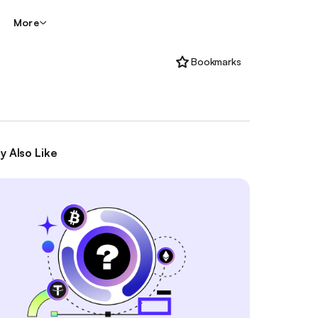
More
Bookmarks
y Also Like