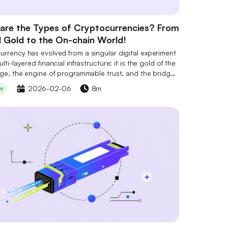
are the Types of Cryptocurrencies? From
l Gold to the On-chain World!
urrency has evolved from a singular digital experiment
ulti-layered financial infrastructure: it is the gold of the
age, the engine of programmable trust, and the bridge
ng virtual value to real-world assets.
2026-02-06
8m
er