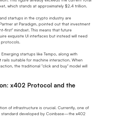
et, which stands at approximately $2.4 trillion.
and startups in the crypto industry are
Partner at Paradigm, pointed out that investment
t-first" mindset. This means that future
re exquisite UI interfaces but instead will need
 protocols.
or. Emerging startups like Tempo, along with
t rails suitable for machine interaction. When
tion, the traditional "click and buy" model will
ion: x402 Protocol and the
ion of infrastructure is crucial. Currently, one of
pen standard developed by Coinbase—the x402