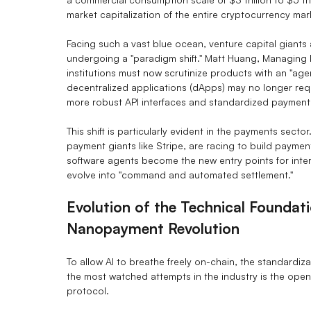
market capitalization of the entire cryptocurrency mark
Facing such a vast blue ocean, venture capital giants 
undergoing a "paradigm shift." Matt Huang, Managing 
institutions must now scrutinize products with an "agen
decentralized applications (dApps) may no longer requi
more robust API interfaces and standardized payment
This shift is particularly evident in the payments sect
payment giants like Stripe, are racing to build paymen
software agents become the new entry points for interac
evolve into "command and automated settlement."
Evolution of the Technical Foundat
Nanopayment Revolution
To allow AI to breathe freely on-chain, the standardizat
the most watched attempts in the industry is the o
protocol.