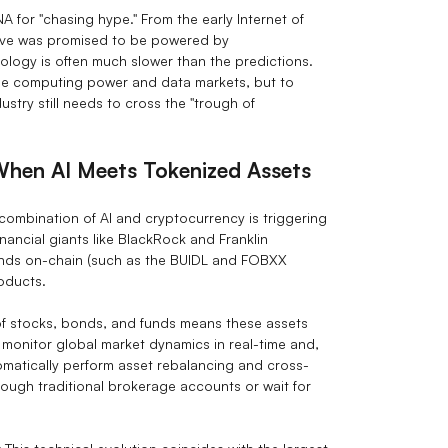
 for "chasing hype." From the early Internet of
ative was promised to be powered by
ology is often much slower than the predictions.
the computing power and data markets, but to
stry still needs to cross the "trough of
hen AI Meets Tokenized Assets
ombination of AI and cryptocurrency is triggering
nancial giants like BlackRock and Franklin
nds on-chain (such as the BUIDL and FOBXX
roducts.
of stocks, bonds, and funds means these assets
 monitor global market dynamics in real-time and,
omatically perform asset rebalancing and cross-
rough traditional brokerage accounts or wait for