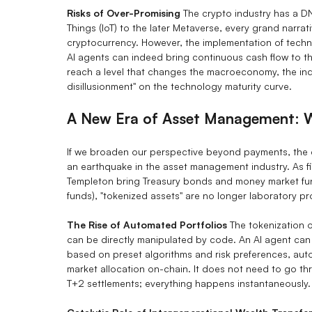
Risks of Over-Promising
The crypto industry has a DNA
Things (IoT) to the later Metaverse, every grand narr
cryptocurrency. However, the implementation of techn
AI agents can indeed bring continuous cash flow to 
reach a level that changes the macroeconomy, the indu
disillusionment" on the technology maturity curve.
A New Era of Asset Management: W
If we broaden our perspective beyond payments, the c
an earthquake in the asset management industry. As fi
Templeton bring Treasury bonds and money market fu
funds), "tokenized assets" are no longer laboratory p
The Rise of Automated Portfolios
The tokenization 
can be directly manipulated by code. An AI agent can
based on preset algorithms and risk preferences, aut
market allocation on-chain. It does not need to go th
T+2 settlements; everything happens instantaneously.