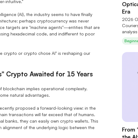
-intuitive."
Optica
Era
lligence (AI), the industry seems to have finally
2026 Op
chitecture: perhaps cryptocurrency was never
Courier
ice targets are "machine agents"—entities that are
analysi
cessing hexadecimal code, and indifferent to poor
technol
Beginn
of six c
and Coh
e crypto or crypto chose AI" is reshaping our
Theory"
upstream
structur
s" Crypto Awaited for 15 Years
f blockchain implies operational complexity.
come natural advantages.
cently proposed a forward-looking view: in the
ain transactions will far exceed that of humans.
l banks, they can easily own crypto wallets. This
gh alignment of the underlying logic between the
From 
the A