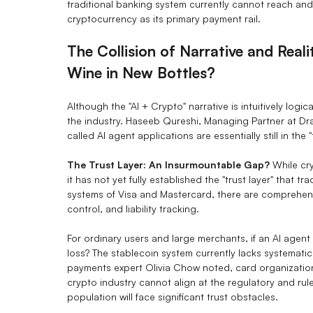
traditional banking system currently cannot reach and 
cryptocurrency as its primary payment rail.
The Collision of Narrative and Reali
Wine in New Bottles?
Although the "AI + Crypto" narrative is intuitively logi
the industry. Haseeb Qureshi, Managing Partner at Dra
called AI agent applications are essentially still in the 
The Trust Layer: An Insurmountable Gap?
While cry
it has not yet fully established the "trust layer" that t
systems of Visa and Mastercard, there are comprehens
control, and liability tracking.
For ordinary users and large merchants, if an AI agent
loss? The stablecoin system currently lacks systematic
payments expert Olivia Chow noted, card organizations
crypto industry cannot align at the regulatory and ru
population will face significant trust obstacles.