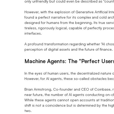
only unfriendly but could even be described as "counter
However, with the explosion of Generative Artificial Inte
found a perfect narrative for its complex and cold ar
designed for humans from the beginning. Its true serv
tireless, rigorously logical, capable of perfectly pro
interfaces.
A profound transformation regarding whether "AI chos
perception of digital assets and the future of finance.
Machine Agents: The "Perfect User
In the eyes of human users, the decentralized nature o
However, for AI agents, these so-called obstacles be
Brian Armstrong, Co-founder and CEO of Coinbase, re
near future, the number of AI agents conducting on-ch
While these agents cannot open accounts at traditiona
shift is not a coincidence but is determined by the hi
two.