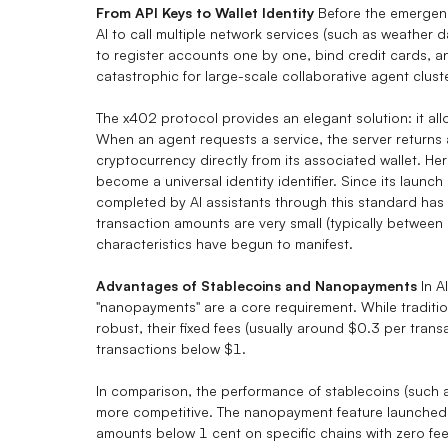
From API Keys to Wallet Identity
Before the emergenc
AI to call multiple network services (such as weather 
to register accounts one by one, bind credit cards, 
catastrophic for large-scale collaborative agent clust
The x402 protocol provides an elegant solution: it all
When an agent requests a service, the server returns 
cryptocurrency directly from its associated wallet. Her
become a universal identity identifier. Since its laun
completed by AI assistants through this standard has 
transaction amounts are very small (typically between
characteristics have begun to manifest.
Advantages of
Stablecoins
and Nanopayments
In A
"nanopayments" are a core requirement. While traditio
robust, their fixed fees (usually around $0.3 per tran
transactions below $1.
In comparison, the performance of stablecoins (such
more competitive. The nanopayment feature launched b
amounts below 1 cent on specific chains with zero fees