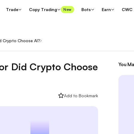
Trade
Copy Trading
Bots
Earn
CWC
New
id Crypto Choose AI?
/
 or Did Crypto Choose
You Ma
Add to Bookmark