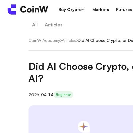
Buy Crypto
Markets
Futures
All
Articles
CoinW Academy
/
Articles
/
Did AI Choose Crypto, or D
Did AI Choose Crypto,
AI?
2026-04-14
Beginner