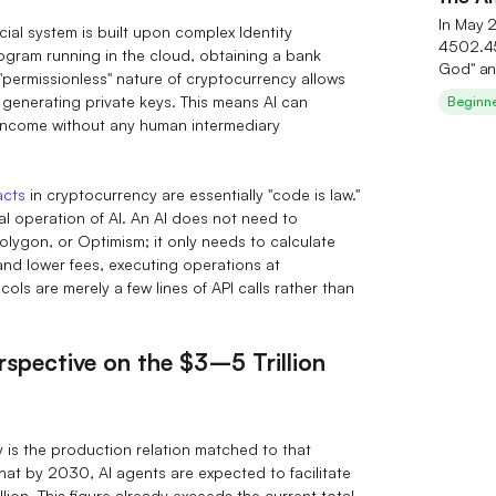
Seren
In May 
cial system is built upon complex Identity
4502.45
rogram running in the cloud, obtaining a bank
God" an
 "permissionless" nature of cryptocurrency allows
investm
 generating private keys. This means AI can
Beginn
theory 
ncome without any human intermediary
deeply c
industry
underva
acts
in cryptocurrency are essentially "code is law."
small‑ 
cal operation of AI. An AI does not need to
substra
lygon, or Optimism; it only needs to calculate
AI‑them
 and lower fees, executing operations at
exclusiv
ls are merely a few lines of API calls rather than
post‑sur
erspective on the $3–5 Trillion
cy is the production relation matched to that
at by 2030, AI agents are expected to facilitate
lion. This figure already exceeds the current total