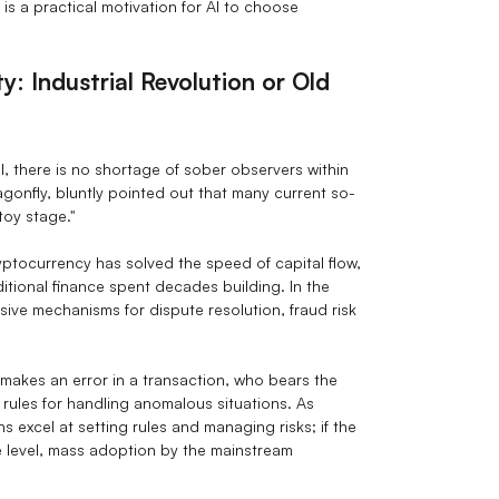
is a practical motivation for AI to choose
ty: Industrial Revolution or Old
cal, there is no shortage of sober observers within
gonfly, bluntly pointed out that many current so-
"toy stage."
ptocurrency has solved the speed of capital flow,
raditional finance spent decades building. In the
ive mechanisms for dispute resolution, fraud risk
 makes an error in a transaction, who bears the
 rules for handling anomalous situations. As
 excel at setting rules and managing risks; if the
le level, mass adoption by the mainstream