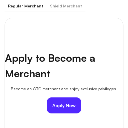
Regular Merchant
Shield Merchant
Apply to Become a
Merchant
Become an OTC merchant and enjoy exclusive privileges.
Apply Now