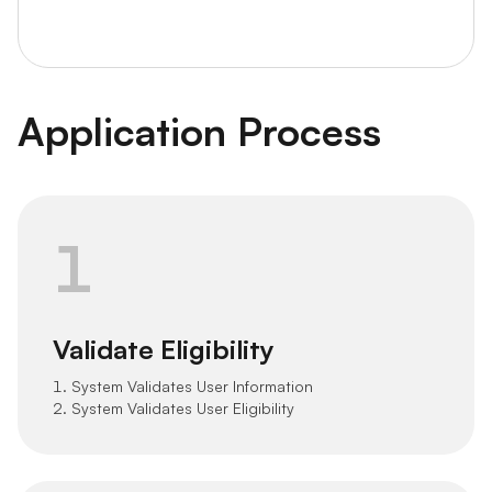
Application Process
1
Validate Eligibility
1. System Validates User Information
2. System Validates User Eligibility