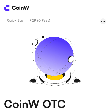
Quick Buy
P2P (0 Fees)
CoinW OTC