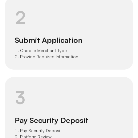
2
Submit Application
1. Choose Merchant Type
2. Provide Required Information
3
Pay Security Deposit
1. Pay Security Deposit
2. Platform Review