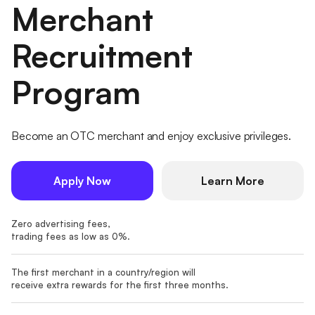
Merchant
Recruitment
Program
Become an OTC merchant and enjoy exclusive privileges.
Apply Now
Learn More
Zero advertising fees,
trading fees as low as 0%.
The first merchant in a country/region will
receive extra rewards for the first three months.