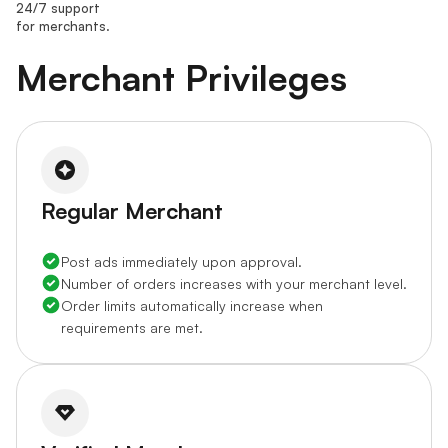
24/7 support
for merchants.
Merchant Privileges
Regular Merchant
Post ads immediately upon approval.
Number of orders increases with your merchant level.
Order limits automatically increase when
requirements are met.