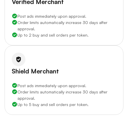
Verified Merchant
Post ads immediately upon approval.
Order limits automatically increase 30 days after
approval.
Up to 2 buy and sell orders per token.
Shield Merchant
Post ads immediately upon approval.
Order limits automatically increase 30 days after
approval.
Up to 5 buy and sell orders per token.