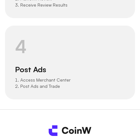
3. Receive Review Results
4
Post Ads
1. Access Merchant Center
2. Post Ads and Trade