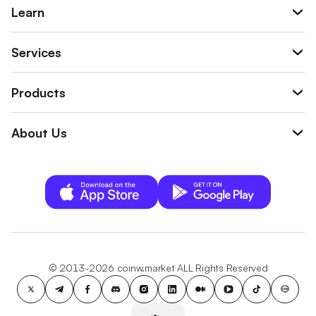
Learn
Services
Products
About Us
© 2013-2026 coinw.market ALL Rights Reserved