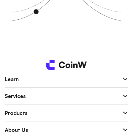
Learn
Services
Products
About Us