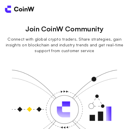
Join CoinW Community
Connect with global crypto traders. Share strategies, gain
insights on blockchain and industry trends and get real-time
support from customer service