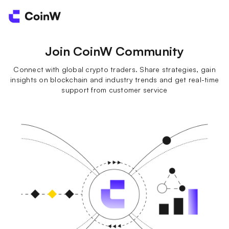
Join CoinW Community
Connect with global crypto traders. Share strategies, gain
insights on blockchain and industry trends and get real-time
support from customer service