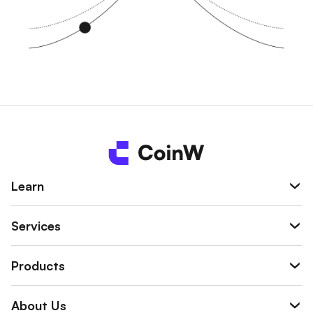
Learn
Services
Products
About Us