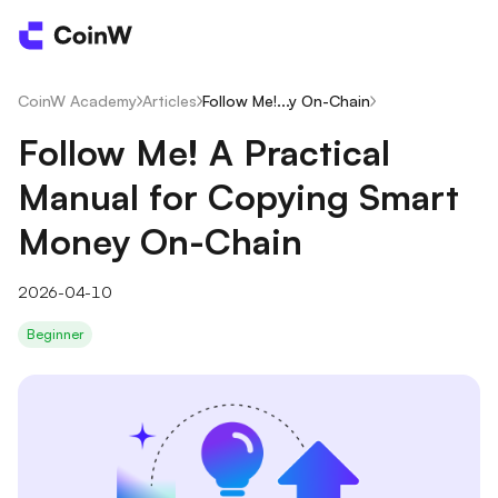
CoinW Academy
/
Articles
/
Follow Me!...y On-Chain
/
Follow Me! A Practical
Manual for Copying Smart
Money On-Chain
2026-04-10
Beginner