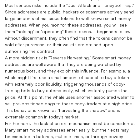
Most serious risks include the "Dust Attack and Honeypot Trap."
Since addresses are public, hackers or scammers actively send
large amounts of malicious tokens to well-known smart money
addresses. When you monitor these addresses, you will see
them "holding" or "operating" these tokens. If beginners follow
without discernment, they often find that the tokens cannot be
sold after purchase, or their wallets are drained upon
authorizing the contract.
A more hidden risk is "Reverse Harvesting." Some smart money
addresses are well aware that they are being watched by
numerous bots, and they exploit this influence. For example, a
whale might first use a small amount of capital to buy a token
with extremely poor liquidity, triggering thousands of copy-
trading bots to buy automatically, which instantly pumps the
price. At this point, the whale uses another associated wallet to
sell pre-positioned bags to these copy-traders at a high price.
This behavior is known as "harvesting the shadow" and is
extremely common in today's market.
Furthermore, the lack of an exit mechanism must be considered.
Many smart money addresses enter easily, but their exits may
be executed in batches, multiple times, or through privacy