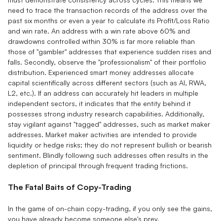
need to trace the transaction records of the address over the
past six months or even a year to calculate its Profit/Loss Ratio
and win rate. An address with a win rate above 60% and
drawdowns controlled within 30% is far more reliable than
those of "gambler" addresses that experience sudden rises and
falls. Secondly, observe the "professionalism" of their portfolio
distribution. Experienced smart money addresses allocate
capital scientifically across different sectors (such as AI, RWA,
L2, etc.). If an address can accurately hit leaders in multiple
independent sectors, it indicates that the entity behind it
possesses strong industry research capabilities. Additionally,
stay vigilant against "tagged" addresses, such as market maker
addresses. Market maker activities are intended to provide
liquidity or hedge risks; they do not represent bullish or bearish
sentiment. Blindly following such addresses often results in the
depletion of principal through frequent trading frictions.
The Fatal Baits of Copy-Trading
In the game of on-chain copy-trading, if you only see the gains,
you have already become someone else's prey.