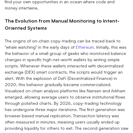
find your own opportunities in an ocean where code and
money intertwine.
The Evolution from Manual Monitoring to Intent-
Oriented Systems
The origins of on-chain copy-trading can be traced back to
"whale watching" in the early days of
Ethereum
. Initially, this was
the behavior of a small group of geeks who monitored balance
changes in specific high-net-worth wallets by writing simple
scripts. Whenever these wallets interacted with decentralized
exchange (DEX) smart contracts, the scripts would trigger an
alert. With the explosion of DeFi (Decentralized Finance) in
2020, this behavior gradually became commercialized.
Visualized on-chain analysis platforms like Nansen and Arkham
emerged, allowing average users to observe institutional flows
through polished charts. By 2026, copy-trading technology
has undergone three major iterations. The first generation was
browser-based manual replication. Transaction latency was
often measured in minutes, meaning users usually ended up
providing liquidity for others to exit. The second generation saw