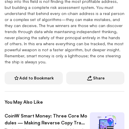
step into this field is not finding the most profitable address,
but building a complete risk assessment system. You must
understand that behind every on-chain address is a real person
or a complex set of algorithms—they can make mistakes, and
they can deceive. The true winners are those who can discover
trends through data while maintaining independent thinking,
never placing the safety of their principal entirely in the hands
of others. In this era where everything can be tracked, the most
powerful weapon is not a faster algorithm, but deeper insight.
Remember, smart money is only a lighthouse; the one steering
the ship is always you.
Add to Bookmark
Share
You May Also Like
CoinW Smart Money: Three Core Mo
dules — Making Reverse Copy Tradi