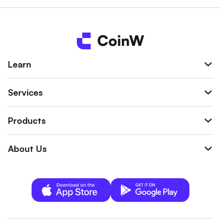
wallet.
Learn
Services
Products
About Us