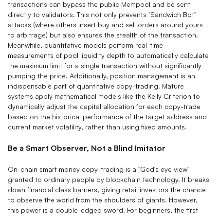
transactions can bypass the public Mempool and be sent
directly to validators. This not only prevents "Sandwich Bot"
attacks (where others insert buy and sell orders around yours
to arbitrage) but also ensures the stealth of the transaction.
Meanwhile, quantitative models perform real-time
measurements of pool liquidity depth to automatically calculate
the maximum limit for a single transaction without significantly
pumping the price. Additionally, position management is an
indispensable part of quantitative copy-trading. Mature
systems apply mathematical models like the Kelly Criterion to
dynamically adjust the capital allocation for each copy-trade
based on the historical performance of the target address and
current market volatility, rather than using fixed amounts.
Be a Smart Observer, Not a Blind Imitator
On-chain smart money copy-trading is a "God's eye view"
granted to ordinary people by blockchain technology. It breaks
down financial class barriers, giving retail investors the chance
to observe the world from the shoulders of giants. However,
this power is a double-edged sword. For beginners, the first