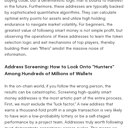
buying code, but a deterministic logic that is bound to manifest
in the future. Furthermore, these addresses are typically backed
by sophisticated quantitative algorithms. They can calculate
optimal entry points for assets and utilize high holding
endurance to navigate market volatility. For beginners, the
greatest value of following smart money is not simple profit, but
observing the operations of these addresses to learn the token
selection logic and exit mechanisms of top players, thereby
building their own "filters" amidst the massive noise of
information.
Address Screening: How to Lock Onto "Hunters"
Among Hundreds of Millions of Wallets
In the on-chain world, if you follow the wrong person, the
results can be catastrophic. Screening high-quality smart
money addresses is the most artistic part of the entire process.
First, we must exclude the "luck factor." A new address that
earns a thousand-fold profit in a single transaction is very likely
to have won a low-probability lottery or be a self-staged
performance by a project team. Addresses truly worth following
must demonstrate consistency across cycles. This means we