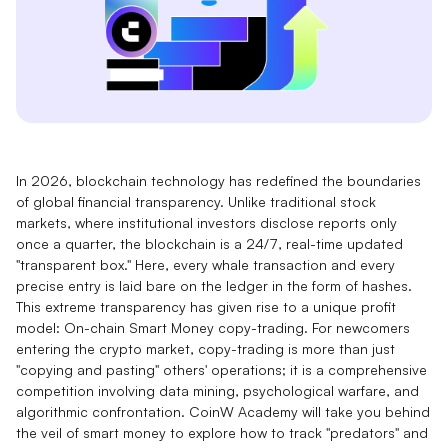
In 2026, blockchain technology has redefined the boundaries
of global financial transparency. Unlike traditional stock
markets, where institutional investors disclose reports only
once a quarter, the blockchain is a 24/7, real-time updated
"transparent box." Here, every whale transaction and every
precise entry is laid bare on the ledger in the form of hashes.
This extreme transparency has given rise to a unique profit
model: On-chain Smart Money copy-trading. For newcomers
entering the crypto market, copy-trading is more than just
"copying and pasting" others' operations; it is a comprehensive
competition involving data mining, psychological warfare, and
algorithmic confrontation. CoinW Academy will take you behind
the veil of smart money to explore how to track "predators" and