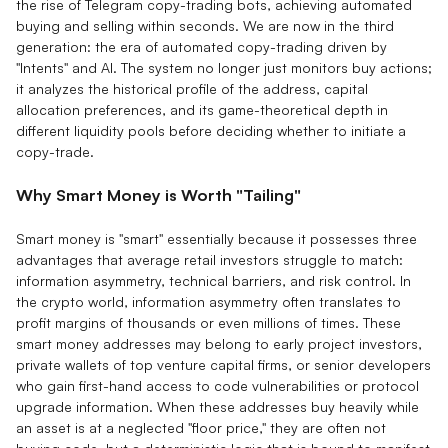
the rise of Telegram copy-trading bots, achieving automated
buying and selling within seconds. We are now in the third
generation: the era of automated copy-trading driven by
"Intents" and AI. The system no longer just monitors buy actions;
it analyzes the historical profile of the address, capital
allocation preferences, and its game-theoretical depth in
different liquidity pools before deciding whether to initiate a
copy-trade.
Why Smart Money is Worth "Tailing"
Smart money is "smart" essentially because it possesses three
advantages that average retail investors struggle to match:
information asymmetry, technical barriers, and risk control. In
the crypto world, information asymmetry often translates to
profit margins of thousands or even millions of times. These
smart money addresses may belong to early project investors,
private wallets of top venture capital firms, or senior developers
who gain first-hand access to code vulnerabilities or protocol
upgrade information. When these addresses buy heavily while
an asset is at a neglected "floor price," they are often not