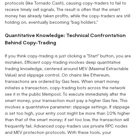
protocols (like Tornado Cash), causing copy-traders to fail to
receive timely sell signals. The result is often that the smart
money has already taken profits, while the copy-traders are still
holding on, eventually becoming "bag holders."
Quantitative Knowledge: Technical Confrontation
Behind Copy-Trading
If you think copy-trading is just clicking a "Start" button, you are
mistaken. Efficient copy-trading involves deep quantitative
trading knowledge, centered around MEV (Maximal Extractable
Value) and slippage control. On chains like Ethereum,
transactions are ordered by Gas fees. When smart money
initiates a transaction, copy-trading bots across the network
see it in the public Mempool. To execute immediately after the
smart money, your transaction must pay a higher Gas fee. This
involves a quantitative parameter: slippage settings. If slippage
is set too high, your entry cost might be more than 10% higher
than that of the smart money; if set too low, the transaction will
frequently fail. Advanced copy-traders use private RPC nodes
and MEV protection protocols. With these tools, your