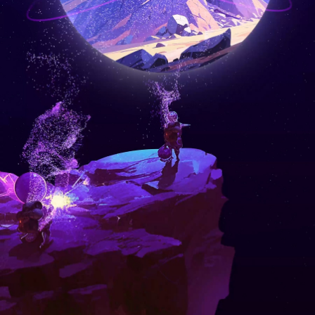
© 2013-2026 coinw.market ALL Rights Reserved