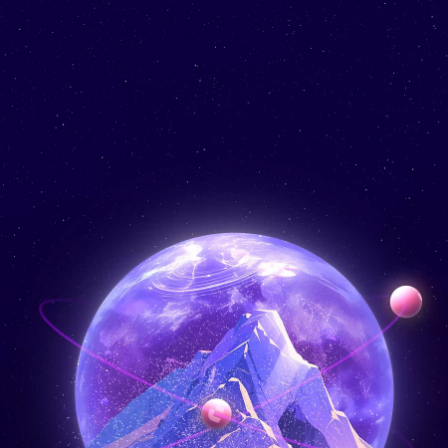
Learn
Services
Products
About Us